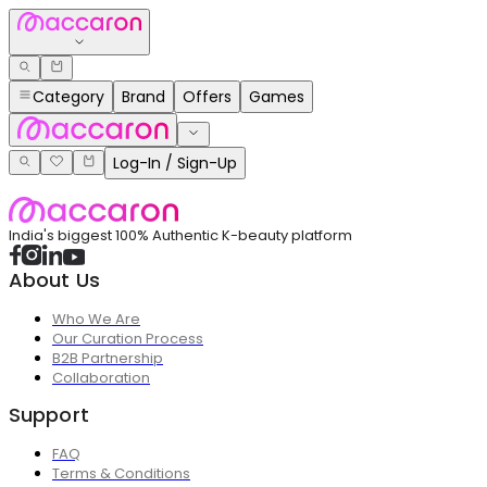
Category
Brand
Offers
Games
Log-In / Sign-Up
India's biggest 100% Authentic K-beauty platform
About Us
Who We Are
Our Curation Process
B2B Partnership
Collaboration
Support
FAQ
Terms & Conditions