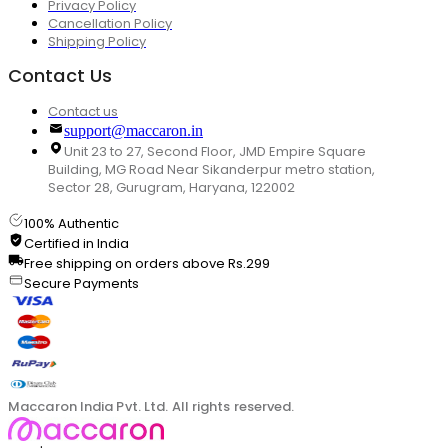
Privacy Policy
Cancellation Policy
Shipping Policy
Contact Us
Contact us
support@maccaron.in
Unit 23 to 27, Second Floor, JMD Empire Square
Building, MG Road Near Sikanderpur metro station,
Sector 28, Gurugram, Haryana, 122002
100% Authentic
Certified in India
Free shipping on orders above Rs.299
Secure Payments
Maccaron India Pvt. Ltd. All rights reserved.