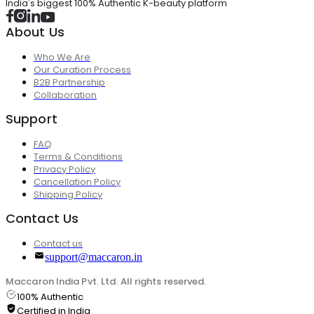
India's biggest 100% Authentic K-beauty platform
About Us
Who We Are
Our Curation Process
B2B Partnership
Collaboration
Support
FAQ
Terms & Conditions
Privacy Policy
Cancellation Policy
Shipping Policy
Contact Us
Contact us
support@maccaron.in
Maccaron India Pvt. Ltd. All rights reserved.
100% Authentic
Certified in India