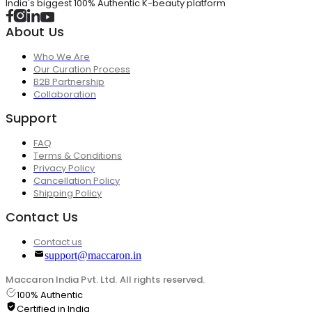
India's biggest 100% Authentic K-beauty platform
About Us
Who We Are
Our Curation Process
B2B Partnership
Collaboration
Support
FAQ
Terms & Conditions
Privacy Policy
Cancellation Policy
Shipping Policy
Contact Us
Contact us
support@maccaron.in
Maccaron India Pvt. Ltd. All rights reserved.
100% Authentic
Certified in India