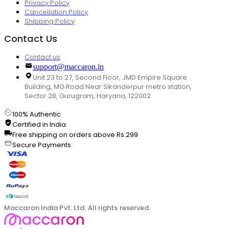
Privacy Policy
Cancellation Policy
Shipping Policy
Contact Us
Contact us
support@maccaron.in
Unit 23 to 27, Second Floor, JMD Empire Square
Building, MG Road Near Sikanderpur metro station,
Sector 28, Gurugram, Haryana, 122002
100% Authentic
Certified in India
Free shipping on orders above Rs.299
Secure Payments
Maccaron India Pvt. Ltd. All rights reserved.