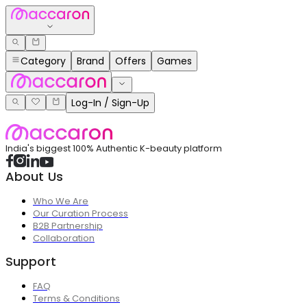
Category
Brand
Offers
Games
Log-In / Sign-Up
India's biggest 100% Authentic K-beauty platform
About Us
Who We Are
Our Curation Process
B2B Partnership
Collaboration
Support
FAQ
Terms & Conditions