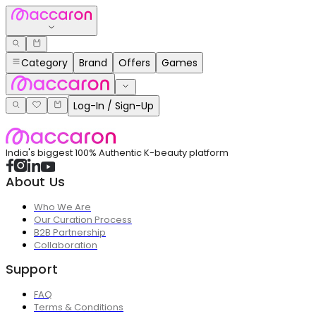
Category
Brand
Offers
Games
Log-In / Sign-Up
India's biggest 100% Authentic K-beauty platform
About Us
Who We Are
Our Curation Process
B2B Partnership
Collaboration
Support
FAQ
Terms & Conditions