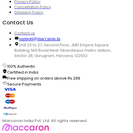
Privacy Policy
Cancellation Policy
Shipping Policy
Contact Us
Contact us
support@maccaron.in
Unit 23 to 27, Second Floor, JMD Empire Square
Building, MG Road Near Sikanderpur metro station,
Sector 28, Gurugram, Haryana, 122002
100% Authentic
Certified in India
Free shipping on orders above Rs.299
Secure Payments
Maccaron India Pvt. Ltd. All rights reserved.