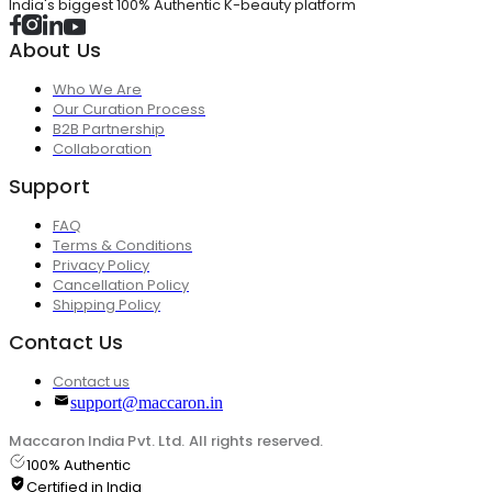
India's biggest 100% Authentic K-beauty platform
About Us
Who We Are
Our Curation Process
B2B Partnership
Collaboration
Support
FAQ
Terms & Conditions
Privacy Policy
Cancellation Policy
Shipping Policy
Contact Us
Contact us
support@maccaron.in
Maccaron India Pvt. Ltd. All rights reserved.
100% Authentic
Certified in India