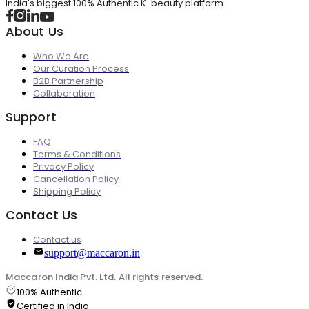
India's biggest 100% Authentic K-beauty platform
About Us
Who We Are
Our Curation Process
B2B Partnership
Collaboration
Support
FAQ
Terms & Conditions
Privacy Policy
Cancellation Policy
Shipping Policy
Contact Us
Contact us
support@maccaron.in
Maccaron India Pvt. Ltd. All rights reserved.
100% Authentic
Certified in India