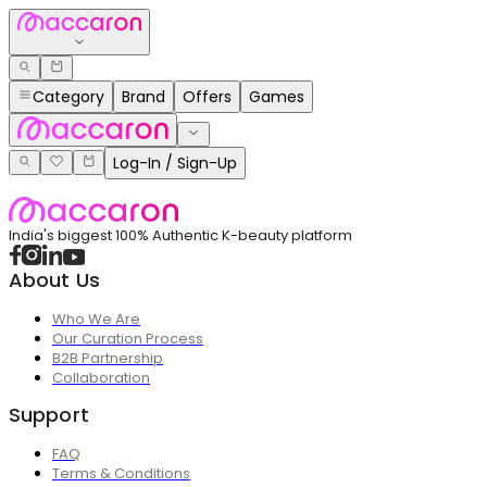
Category
Brand
Offers
Games
Log-In / Sign-Up
India's biggest 100% Authentic K-beauty platform
About Us
Who We Are
Our Curation Process
B2B Partnership
Collaboration
Support
FAQ
Terms & Conditions