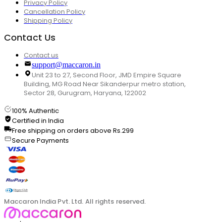
Privacy Policy
Cancellation Policy
Shipping Policy
Contact Us
Contact us
support@maccaron.in
Unit 23 to 27, Second Floor, JMD Empire Square
Building, MG Road Near Sikanderpur metro station,
Sector 28, Gurugram, Haryana, 122002
100% Authentic
Certified in India
Free shipping on orders above Rs.299
Secure Payments
Maccaron India Pvt. Ltd. All rights reserved.