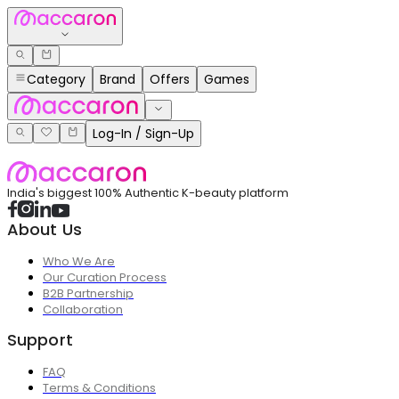
Category
Brand
Offers
Games
Log-In / Sign-Up
India's biggest 100% Authentic K-beauty platform
About Us
Who We Are
Our Curation Process
B2B Partnership
Collaboration
Support
FAQ
Terms & Conditions