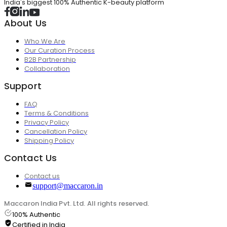
India's biggest 100% Authentic K-beauty platform
About Us
Who We Are
Our Curation Process
B2B Partnership
Collaboration
Support
FAQ
Terms & Conditions
Privacy Policy
Cancellation Policy
Shipping Policy
Contact Us
Contact us
support@maccaron.in
Maccaron India Pvt. Ltd. All rights reserved.
100% Authentic
Certified in India