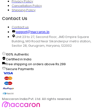
Privacy Policy
Cancellation Policy
Shipping Policy
Contact Us
Contact us
support@maccaron.in
Unit 23 to 27, Second Floor, JMD Empire Square
Building, MG Road Near Sikanderpur metro station,
Sector 28, Gurugram, Haryana, 122002
100% Authentic
Certified in India
Free shipping on orders above Rs.299
Secure Payments
Maccaron India Pvt. Ltd. All rights reserved.