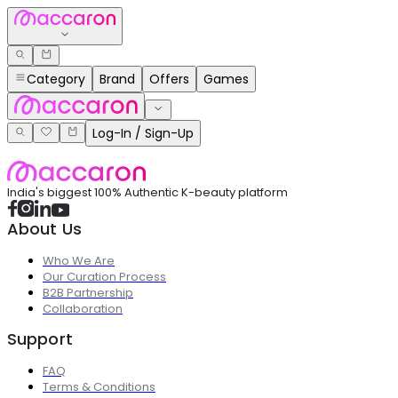
Category
Brand
Offers
Games
Log-In / Sign-Up
India's biggest 100% Authentic K-beauty platform
About Us
Who We Are
Our Curation Process
B2B Partnership
Collaboration
Support
FAQ
Terms & Conditions