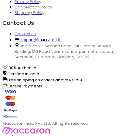
Privacy Policy
Cancellation Policy
Shipping Policy
Contact Us
Contact us
support@maccaron.in
Unit 23 to 27, Second Floor, JMD Empire Square
Building, MG Road Near Sikanderpur metro station,
Sector 28, Gurugram, Haryana, 122002
100% Authentic
Certified in India
Free shipping on orders above Rs.299
Secure Payments
Maccaron India Pvt. Ltd. All rights reserved.