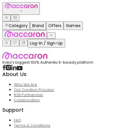
Category
Brand
Offers
Games
Log-In / Sign-Up
India's biggest 100% Authentic K-beauty platform
About Us
Who We Are
Our Curation Process
B2B Partnership
Collaboration
Support
FAQ
Terms & Conditions