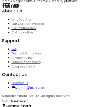
India's biggest 100% Authentic K-beauty platform
About Us
Who We Are
Our Curation Process
B2B Partnership
Collaboration
Support
FAQ
Terms & Conditions
Privacy Policy
Cancellation Policy
Shipping Policy
Contact Us
Contact us
support@maccaron.in
Maccaron India Pvt. Ltd. All rights reserved.
100% Authentic
Certified in India