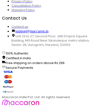
Privacy Policy
Cancellation Policy
Shipping Policy
Contact Us
Contact us
support@maccaron.in
Unit 23 to 27, Second Floor, JMD Empire Square
Building, MG Road Near Sikanderpur metro station,
Sector 28, Gurugram, Haryana, 122002
100% Authentic
Certified in India
Free shipping on orders above Rs.299
Secure Payments
Maccaron India Pvt. Ltd. All rights reserved.