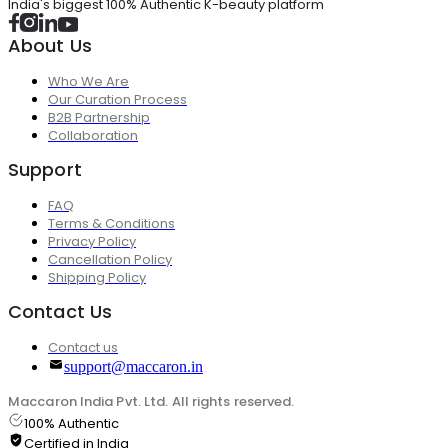
India's biggest 100% Authentic K-beauty platform
About Us
Who We Are
Our Curation Process
B2B Partnership
Collaboration
Support
FAQ
Terms & Conditions
Privacy Policy
Cancellation Policy
Shipping Policy
Contact Us
Contact us
support@maccaron.in
Maccaron India Pvt. Ltd. All rights reserved.
100% Authentic
Certified in India