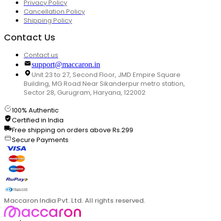
Privacy Policy
Cancellation Policy
Shipping Policy
Contact Us
Contact us
support@maccaron.in
Unit 23 to 27, Second Floor, JMD Empire Square
Building, MG Road Near Sikanderpur metro station,
Sector 28, Gurugram, Haryana, 122002
100% Authentic
Certified in India
Free shipping on orders above Rs.299
Secure Payments
Maccaron India Pvt. Ltd. All rights reserved.