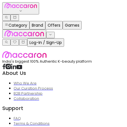
Category
Brand
Offers
Games
Log-In / Sign-Up
India's biggest 100% Authentic K-beauty platform
About Us
Who We Are
Our Curation Process
B2B Partnership
Collaboration
Support
FAQ
Terms & Conditions