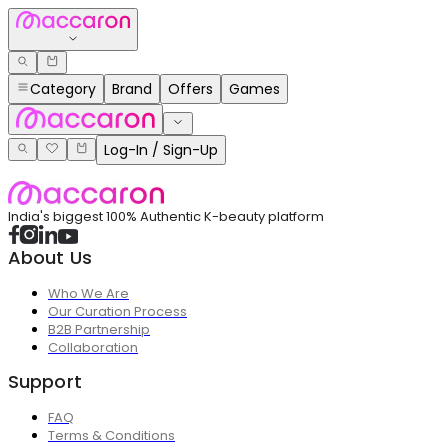
Category
Brand
Offers
Games
Log-In / Sign-Up
India's biggest 100% Authentic K-beauty platform
About Us
Who We Are
Our Curation Process
B2B Partnership
Collaboration
Support
FAQ
Terms & Conditions