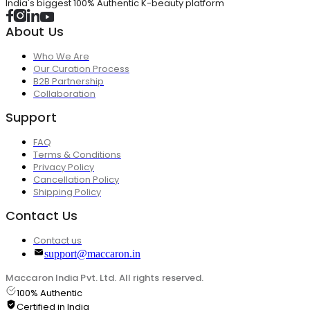
India's biggest 100% Authentic K-beauty platform
About Us
Who We Are
Our Curation Process
B2B Partnership
Collaboration
Support
FAQ
Terms & Conditions
Privacy Policy
Cancellation Policy
Shipping Policy
Contact Us
Contact us
support@maccaron.in
Maccaron India Pvt. Ltd. All rights reserved.
100% Authentic
Certified in India