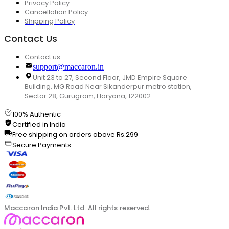
Privacy Policy
Cancellation Policy
Shipping Policy
Contact Us
Contact us
support@maccaron.in
Unit 23 to 27, Second Floor, JMD Empire Square
Building, MG Road Near Sikanderpur metro station,
Sector 28, Gurugram, Haryana, 122002
100% Authentic
Certified in India
Free shipping on orders above Rs.299
Secure Payments
Maccaron India Pvt. Ltd. All rights reserved.