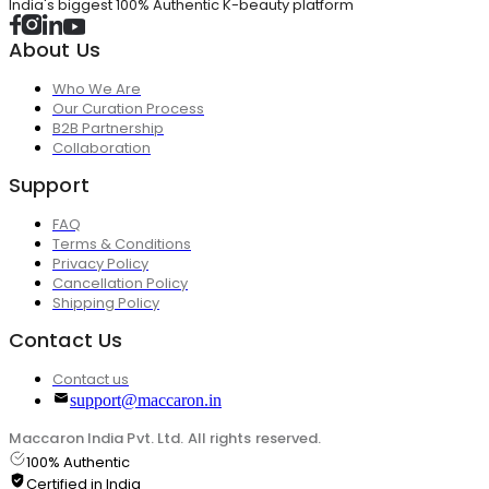
India's biggest 100% Authentic K-beauty platform
About Us
Who We Are
Our Curation Process
B2B Partnership
Collaboration
Support
FAQ
Terms & Conditions
Privacy Policy
Cancellation Policy
Shipping Policy
Contact Us
Contact us
support@maccaron.in
Maccaron India Pvt. Ltd. All rights reserved.
100% Authentic
Certified in India