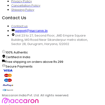
Privacy Policy
Cancellation Policy
Shipping Policy
Contact Us
Contact us
support@maccaron.in
Unit 23 to 27, Second Floor, JMD Empire Square
Building, MG Road Near Sikanderpur metro station,
Sector 28, Gurugram, Haryana, 122002
100% Authentic
Certified in India
Free shipping on orders above Rs.299
Secure Payments
Maccaron India Pvt. Ltd. All rights reserved.