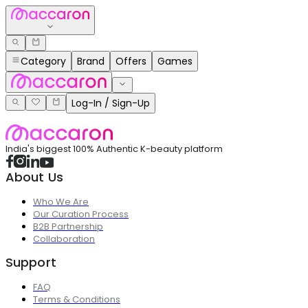
Category
Brand
Offers
Games
Log-In / Sign-Up
India's biggest 100% Authentic K-beauty platform
About Us
Who We Are
Our Curation Process
B2B Partnership
Collaboration
Support
FAQ
Terms & Conditions