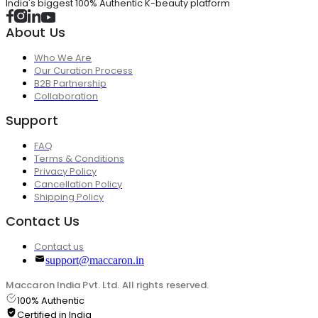
India's biggest 100% Authentic K-beauty platform
About Us
Who We Are
Our Curation Process
B2B Partnership
Collaboration
Support
FAQ
Terms & Conditions
Privacy Policy
Cancellation Policy
Shipping Policy
Contact Us
Contact us
support@maccaron.in
Maccaron India Pvt. Ltd. All rights reserved.
100% Authentic
Certified in India