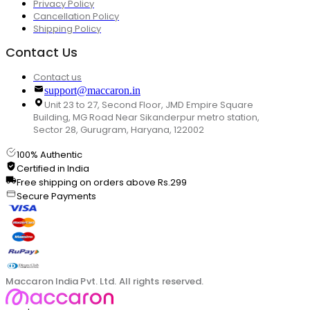
Privacy Policy
Cancellation Policy
Shipping Policy
Contact Us
Contact us
support@maccaron.in
Unit 23 to 27, Second Floor, JMD Empire Square
Building, MG Road Near Sikanderpur metro station,
Sector 28, Gurugram, Haryana, 122002
100% Authentic
Certified in India
Free shipping on orders above Rs.299
Secure Payments
Maccaron India Pvt. Ltd. All rights reserved.