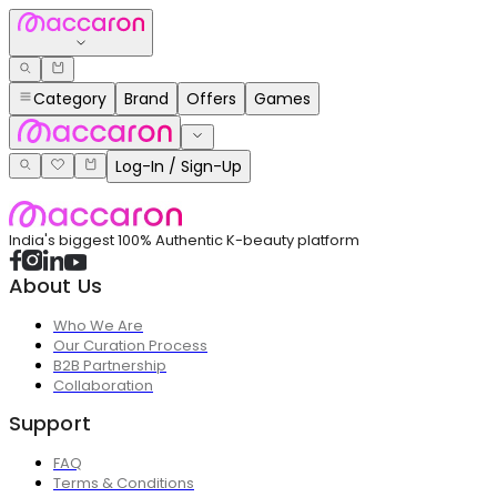
Category
Brand
Offers
Games
Log-In / Sign-Up
India's biggest 100% Authentic K-beauty platform
About Us
Who We Are
Our Curation Process
B2B Partnership
Collaboration
Support
FAQ
Terms & Conditions