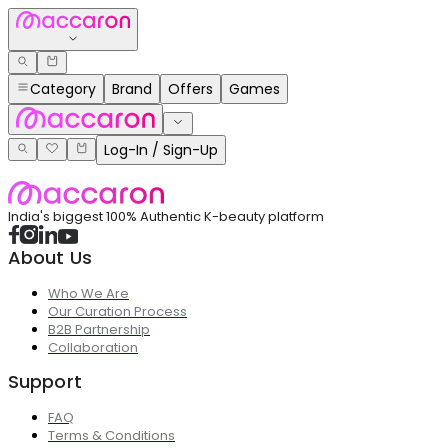
Category
Brand
Offers
Games
Log-In / Sign-Up
India's biggest 100% Authentic K-beauty platform
About Us
Who We Are
Our Curation Process
B2B Partnership
Collaboration
Support
FAQ
Terms & Conditions