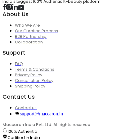
India's biggest 100% Authentic K-beauty platform
About Us
Who We Are
Our Curation Process
B2B Partnership
Collaboration
Support
FAQ
Terms & Conditions
Privacy Policy
Cancellation Policy
Shipping Policy
Contact Us
Contact us
support@maccaron.in
Maccaron India Pvt. Ltd. All rights reserved.
100% Authentic
Certified in India