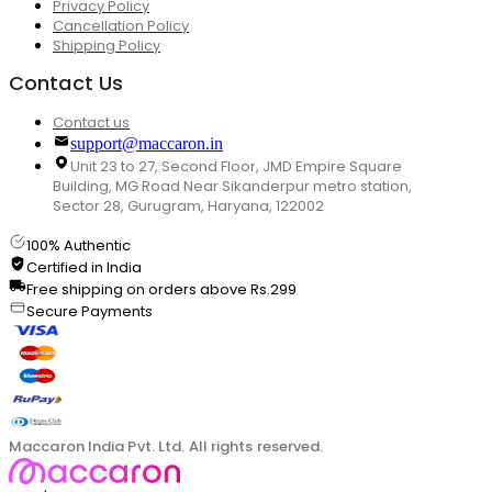
Privacy Policy
Cancellation Policy
Shipping Policy
Contact Us
Contact us
support@maccaron.in
Unit 23 to 27, Second Floor, JMD Empire Square
Building, MG Road Near Sikanderpur metro station,
Sector 28, Gurugram, Haryana, 122002
100% Authentic
Certified in India
Free shipping on orders above Rs.299
Secure Payments
Maccaron India Pvt. Ltd. All rights reserved.