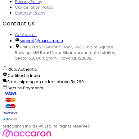
Privacy Policy
Cancellation Policy
Shipping Policy
Contact Us
Contact us
support@maccaron.in
Unit 23 to 27, Second Floor, JMD Empire Square
Building, MG Road Near Sikanderpur metro station,
Sector 28, Gurugram, Haryana, 122002
100% Authentic
Certified in India
Free shipping on orders above Rs.299
Secure Payments
Maccaron India Pvt. Ltd. All rights reserved.