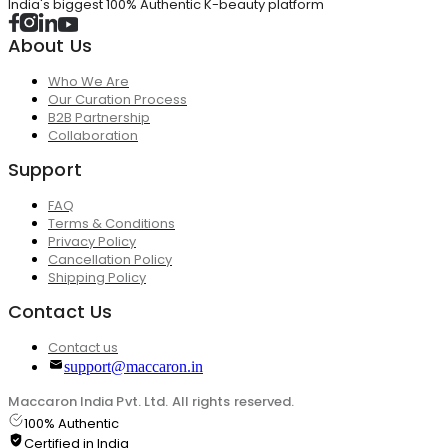
India's biggest 100% Authentic K-beauty platform
About Us
Who We Are
Our Curation Process
B2B Partnership
Collaboration
Support
FAQ
Terms & Conditions
Privacy Policy
Cancellation Policy
Shipping Policy
Contact Us
Contact us
support@maccaron.in
Maccaron India Pvt. Ltd. All rights reserved.
100% Authentic
Certified in India