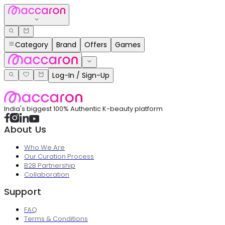
Category
Brand
Offers
Games
Log-In / Sign-Up
India's biggest 100% Authentic K-beauty platform
About Us
Who We Are
Our Curation Process
B2B Partnership
Collaboration
Support
FAQ
Terms & Conditions