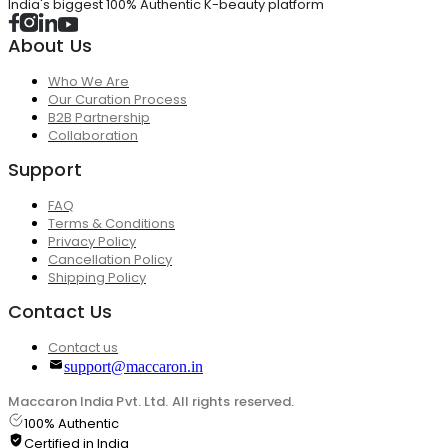
India's biggest 100% Authentic K-beauty platform
About Us
Who We Are
Our Curation Process
B2B Partnership
Collaboration
Support
FAQ
Terms & Conditions
Privacy Policy
Cancellation Policy
Shipping Policy
Contact Us
Contact us
support@maccaron.in
Maccaron India Pvt. Ltd. All rights reserved.
100% Authentic
Certified in India