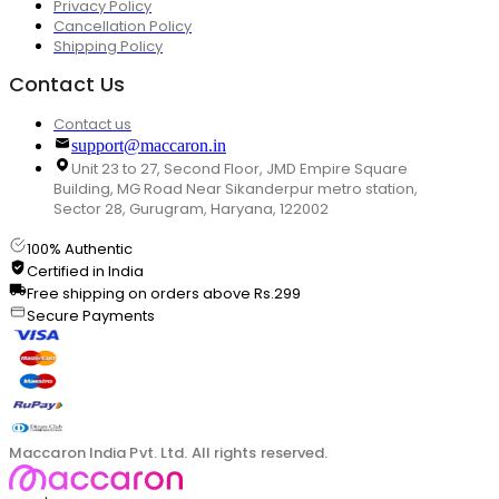
Privacy Policy
Cancellation Policy
Shipping Policy
Contact Us
Contact us
support@maccaron.in
Unit 23 to 27, Second Floor, JMD Empire Square
Building, MG Road Near Sikanderpur metro station,
Sector 28, Gurugram, Haryana, 122002
100% Authentic
Certified in India
Free shipping on orders above Rs.299
Secure Payments
Maccaron India Pvt. Ltd. All rights reserved.