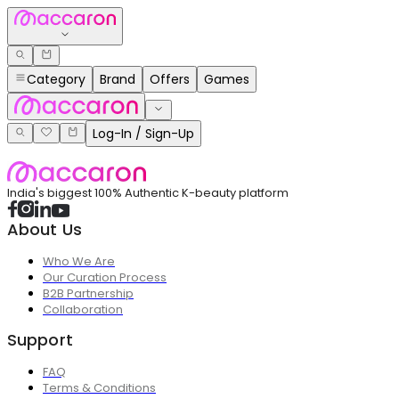
Category
Brand
Offers
Games
Log-In / Sign-Up
India's biggest 100% Authentic K-beauty platform
About Us
Who We Are
Our Curation Process
B2B Partnership
Collaboration
Support
FAQ
Terms & Conditions