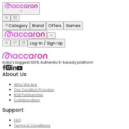
Category
Brand
Offers
Games
Log-In / Sign-Up
India's biggest 100% Authentic K-beauty platform
About Us
Who We Are
Our Curation Process
B2B Partnership
Collaboration
Support
FAQ
Terms & Conditions