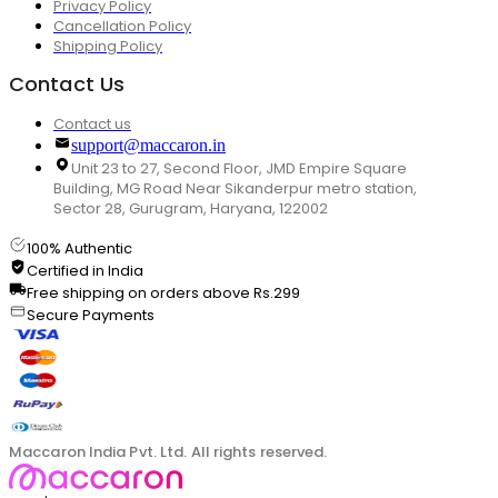
Privacy Policy
Cancellation Policy
Shipping Policy
Contact Us
Contact us
support@maccaron.in
Unit 23 to 27, Second Floor, JMD Empire Square
Building, MG Road Near Sikanderpur metro station,
Sector 28, Gurugram, Haryana, 122002
100% Authentic
Certified in India
Free shipping on orders above Rs.299
Secure Payments
Maccaron India Pvt. Ltd. All rights reserved.