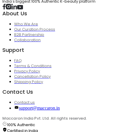
India's biggest 100% Authentic K-beauty platform
About Us
Who We Are
Our Curation Process
B2B Partnership
Collaboration
Support
FAQ
Terms & Conditions
Privacy Policy
Cancellation Policy
Shipping Policy
Contact Us
Contact us
support@maccaron.in
Maccaron India Pvt. Ltd. All rights reserved.
100% Authentic
Certified in India