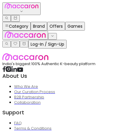
Category
Brand
Offers
Games
Log-In / Sign-Up
India's biggest 100% Authentic K-beauty platform
About Us
Who We Are
Our Curation Process
B2B Partnership
Collaboration
Support
FAQ
Terms & Conditions