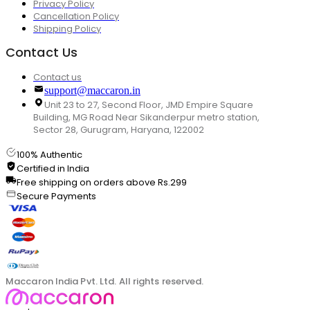
Privacy Policy
Cancellation Policy
Shipping Policy
Contact Us
Contact us
support@maccaron.in
Unit 23 to 27, Second Floor, JMD Empire Square
Building, MG Road Near Sikanderpur metro station,
Sector 28, Gurugram, Haryana, 122002
100% Authentic
Certified in India
Free shipping on orders above Rs.299
Secure Payments
Maccaron India Pvt. Ltd. All rights reserved.