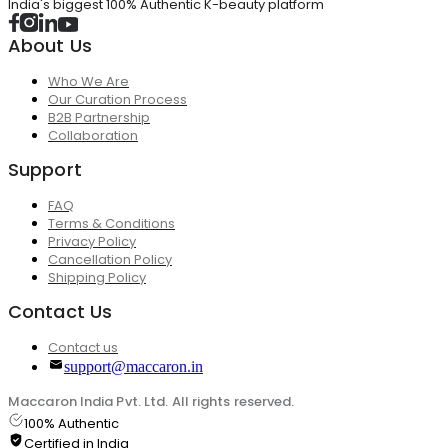
India's biggest 100% Authentic K-beauty platform
About Us
Who We Are
Our Curation Process
B2B Partnership
Collaboration
Support
FAQ
Terms & Conditions
Privacy Policy
Cancellation Policy
Shipping Policy
Contact Us
Contact us
support@maccaron.in
Maccaron India Pvt. Ltd. All rights reserved.
100% Authentic
Certified in India