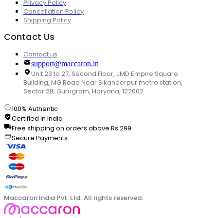
Privacy Policy
Cancellation Policy
Shipping Policy
Contact Us
Contact us
support@maccaron.in
Unit 23 to 27, Second Floor, JMD Empire Square
Building, MG Road Near Sikanderpur metro station,
Sector 28, Gurugram, Haryana, 122002
100% Authentic
Certified in India
Free shipping on orders above Rs.299
Secure Payments
Maccaron India Pvt. Ltd. All rights reserved.