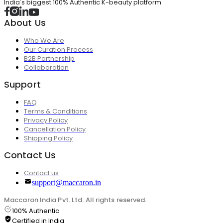
India's biggest 100% Authentic K-beauty platform
About Us
Who We Are
Our Curation Process
B2B Partnership
Collaboration
Support
FAQ
Terms & Conditions
Privacy Policy
Cancellation Policy
Shipping Policy
Contact Us
Contact us
support@maccaron.in
Maccaron India Pvt. Ltd. All rights reserved.
100% Authentic
Certified in India