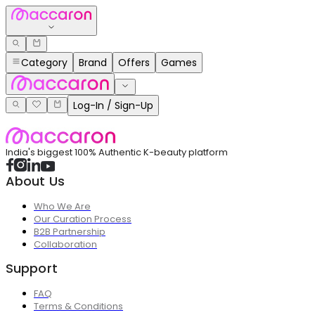
Category
Brand
Offers
Games
Log-In / Sign-Up
India's biggest 100% Authentic K-beauty platform
About Us
Who We Are
Our Curation Process
B2B Partnership
Collaboration
Support
FAQ
Terms & Conditions