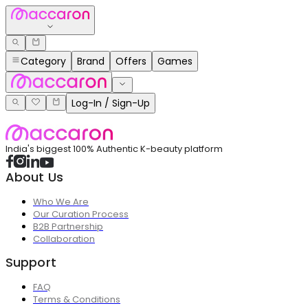
Category
Brand
Offers
Games
Log-In / Sign-Up
India's biggest 100% Authentic K-beauty platform
About Us
Who We Are
Our Curation Process
B2B Partnership
Collaboration
Support
FAQ
Terms & Conditions