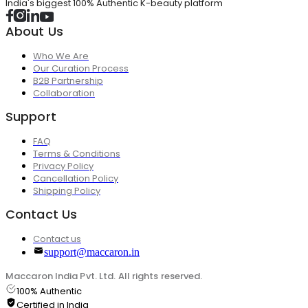
India's biggest 100% Authentic K-beauty platform
About Us
Who We Are
Our Curation Process
B2B Partnership
Collaboration
Support
FAQ
Terms & Conditions
Privacy Policy
Cancellation Policy
Shipping Policy
Contact Us
Contact us
support@maccaron.in
Maccaron India Pvt. Ltd. All rights reserved.
100% Authentic
Certified in India