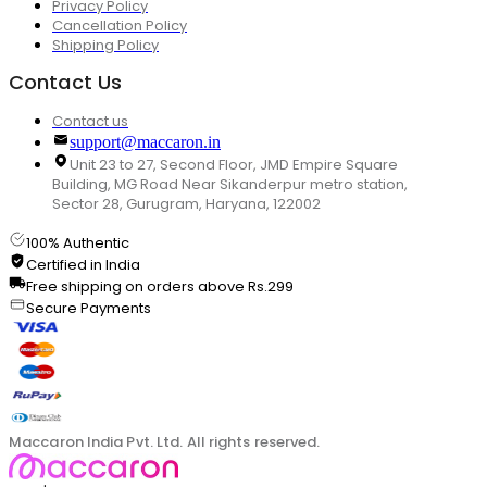
Privacy Policy
Cancellation Policy
Shipping Policy
Contact Us
Contact us
support@maccaron.in
Unit 23 to 27, Second Floor, JMD Empire Square
Building, MG Road Near Sikanderpur metro station,
Sector 28, Gurugram, Haryana, 122002
100% Authentic
Certified in India
Free shipping on orders above Rs.299
Secure Payments
Maccaron India Pvt. Ltd. All rights reserved.