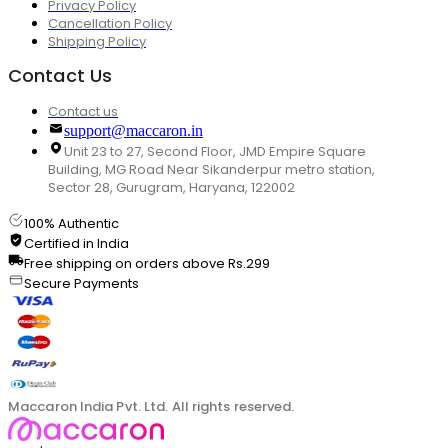
Privacy Policy
Cancellation Policy
Shipping Policy
Contact Us
Contact us
support@maccaron.in
Unit 23 to 27, Second Floor, JMD Empire Square
Building, MG Road Near Sikanderpur metro station,
Sector 28, Gurugram, Haryana, 122002
100% Authentic
Certified in India
Free shipping on orders above Rs.299
Secure Payments
Maccaron India Pvt. Ltd. All rights reserved.