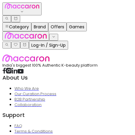
Category
Brand
Offers
Games
Log-In / Sign-Up
India's biggest 100% Authentic K-beauty platform
About Us
Who We Are
Our Curation Process
B2B Partnership
Collaboration
Support
FAQ
Terms & Conditions