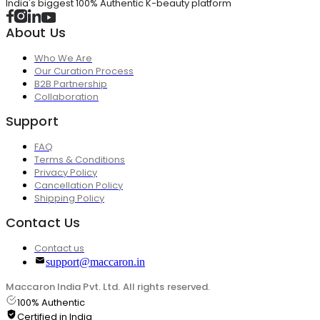
India's biggest 100% Authentic K-beauty platform
About Us
Who We Are
Our Curation Process
B2B Partnership
Collaboration
Support
FAQ
Terms & Conditions
Privacy Policy
Cancellation Policy
Shipping Policy
Contact Us
Contact us
support@maccaron.in
Maccaron India Pvt. Ltd. All rights reserved.
100% Authentic
Certified in India