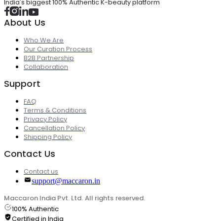
India's biggest 100% Authentic K-beauty platform
About Us
Who We Are
Our Curation Process
B2B Partnership
Collaboration
Support
FAQ
Terms & Conditions
Privacy Policy
Cancellation Policy
Shipping Policy
Contact Us
Contact us
support@maccaron.in
Maccaron India Pvt. Ltd. All rights reserved.
100% Authentic
Certified in India