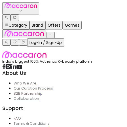
Category
Brand
Offers
Games
Log-In / Sign-Up
India's biggest 100% Authentic K-beauty platform
About Us
Who We Are
Our Curation Process
B2B Partnership
Collaboration
Support
FAQ
Terms & Conditions