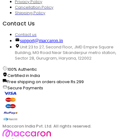
Privacy Policy
Cancellation Policy
Shipping Policy
Contact Us
Contact us
support@maccaron.in
Unit 23 to 27, Second Floor, JMD Empire Square
Building, MG Road Near Sikanderpur metro station,
Sector 28, Gurugram, Haryana, 122002
100% Authentic
Certified in India
Free shipping on orders above Rs.299
Secure Payments
Maccaron India Pvt. Ltd. All rights reserved.