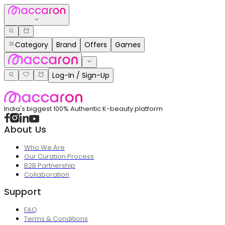
Category
Brand
Offers
Games
Log-In / Sign-Up
India's biggest 100% Authentic K-beauty platform
About Us
Who We Are
Our Curation Process
B2B Partnership
Collaboration
Support
FAQ
Terms & Conditions