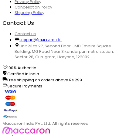
Privacy Policy
Cancellation Policy
Shipping Policy
Contact Us
Contact us
support@maccaron.in
Unit 23 to 27, Second Floor, JMD Empire Square
Building, MG Road Near Sikanderpur metro station,
Sector 28, Gurugram, Haryana, 122002
100% Authentic
Certified in India
Free shipping on orders above Rs.299
Secure Payments
Maccaron India Pvt. Ltd. All rights reserved.