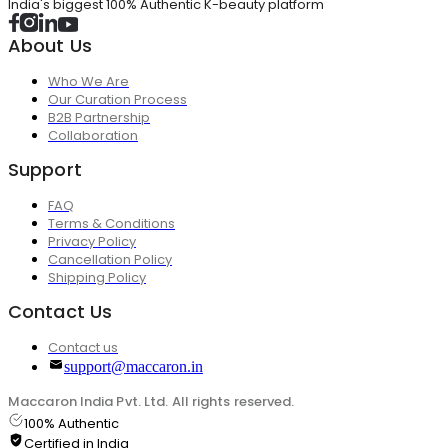
India's biggest 100% Authentic K-beauty platform
About Us
Who We Are
Our Curation Process
B2B Partnership
Collaboration
Support
FAQ
Terms & Conditions
Privacy Policy
Cancellation Policy
Shipping Policy
Contact Us
Contact us
support@maccaron.in
Maccaron India Pvt. Ltd. All rights reserved.
100% Authentic
Certified in India