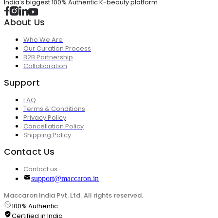
India's biggest 100% Authentic K-beauty platform
About Us
Who We Are
Our Curation Process
B2B Partnership
Collaboration
Support
FAQ
Terms & Conditions
Privacy Policy
Cancellation Policy
Shipping Policy
Contact Us
Contact us
support@maccaron.in
Maccaron India Pvt. Ltd. All rights reserved.
100% Authentic
Certified in India