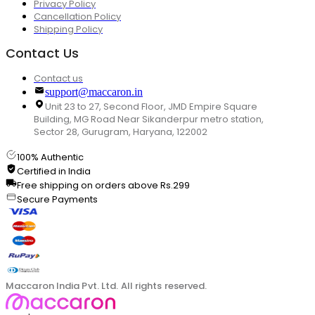
Privacy Policy
Cancellation Policy
Shipping Policy
Contact Us
Contact us
support@maccaron.in
Unit 23 to 27, Second Floor, JMD Empire Square
Building, MG Road Near Sikanderpur metro station,
Sector 28, Gurugram, Haryana, 122002
100% Authentic
Certified in India
Free shipping on orders above Rs.299
Secure Payments
Maccaron India Pvt. Ltd. All rights reserved.