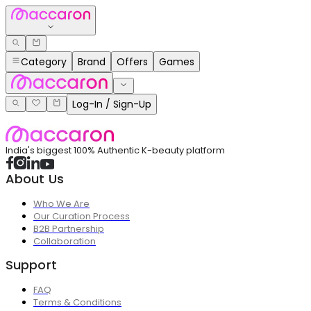
Category
Brand
Offers
Games
Log-In / Sign-Up
India's biggest 100% Authentic K-beauty platform
About Us
Who We Are
Our Curation Process
B2B Partnership
Collaboration
Support
FAQ
Terms & Conditions