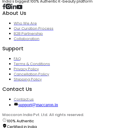
India's biggest 100% Authentic K-beauty platform
About Us
Who We Are
Our Curation Process
B2B Partnership
Collaboration
Support
FAQ
Terms & Conditions
Privacy Policy
Cancellation Policy
Shipping Policy
Contact Us
Contact us
support@maccaron.in
Maccaron India Pvt. Ltd. All rights reserved.
100% Authentic
Certified in India