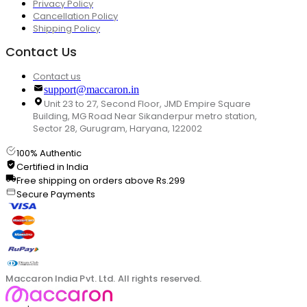
Privacy Policy
Cancellation Policy
Shipping Policy
Contact Us
Contact us
support@maccaron.in
Unit 23 to 27, Second Floor, JMD Empire Square
Building, MG Road Near Sikanderpur metro station,
Sector 28, Gurugram, Haryana, 122002
100% Authentic
Certified in India
Free shipping on orders above Rs.299
Secure Payments
Maccaron India Pvt. Ltd. All rights reserved.