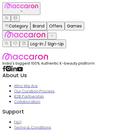
Category
Brand
Offers
Games
Log-In / Sign-Up
India's biggest 100% Authentic K-beauty platform
About Us
Who We Are
Our Curation Process
B2B Partnership
Collaboration
Support
FAQ
Terms & Conditions