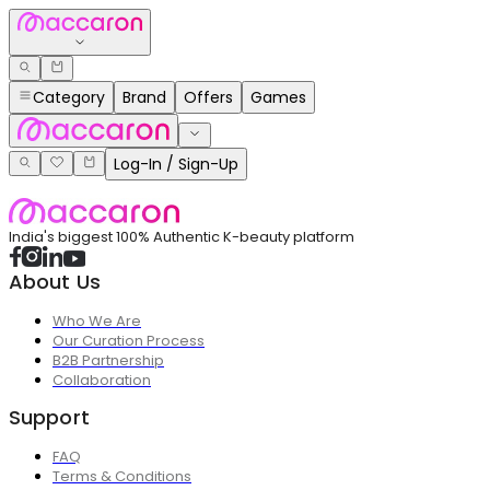
Category
Brand
Offers
Games
Log-In / Sign-Up
India's biggest 100% Authentic K-beauty platform
About Us
Who We Are
Our Curation Process
B2B Partnership
Collaboration
Support
FAQ
Terms & Conditions