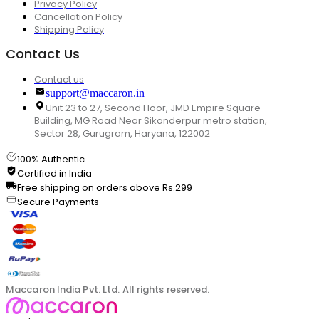
Privacy Policy
Cancellation Policy
Shipping Policy
Contact Us
Contact us
support@maccaron.in
Unit 23 to 27, Second Floor, JMD Empire Square
Building, MG Road Near Sikanderpur metro station,
Sector 28, Gurugram, Haryana, 122002
100% Authentic
Certified in India
Free shipping on orders above Rs.299
Secure Payments
Maccaron India Pvt. Ltd. All rights reserved.