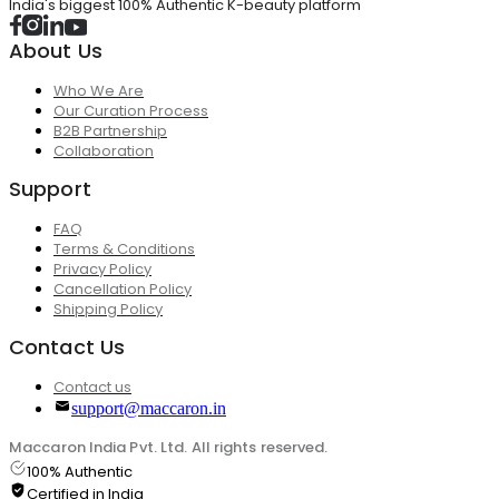
India's biggest 100% Authentic K-beauty platform
About Us
Who We Are
Our Curation Process
B2B Partnership
Collaboration
Support
FAQ
Terms & Conditions
Privacy Policy
Cancellation Policy
Shipping Policy
Contact Us
Contact us
support@maccaron.in
Maccaron India Pvt. Ltd. All rights reserved.
100% Authentic
Certified in India