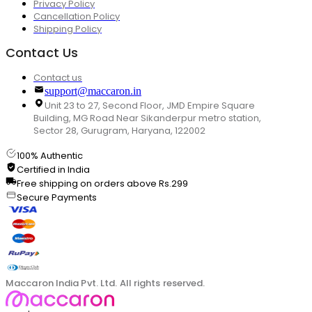
Privacy Policy
Cancellation Policy
Shipping Policy
Contact Us
Contact us
support@maccaron.in
Unit 23 to 27, Second Floor, JMD Empire Square
Building, MG Road Near Sikanderpur metro station,
Sector 28, Gurugram, Haryana, 122002
100% Authentic
Certified in India
Free shipping on orders above Rs.299
Secure Payments
Maccaron India Pvt. Ltd. All rights reserved.