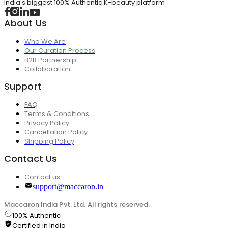
India's biggest 100% Authentic K-beauty platform
About Us
Who We Are
Our Curation Process
B2B Partnership
Collaboration
Support
FAQ
Terms & Conditions
Privacy Policy
Cancellation Policy
Shipping Policy
Contact Us
Contact us
support@maccaron.in
Maccaron India Pvt. Ltd. All rights reserved.
100% Authentic
Certified in India