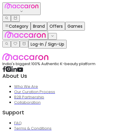
Category
Brand
Offers
Games
Log-In / Sign-Up
India's biggest 100% Authentic K-beauty platform
About Us
Who We Are
Our Curation Process
B2B Partnership
Collaboration
Support
FAQ
Terms & Conditions