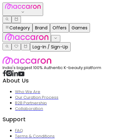
Category
Brand
Offers
Games
Log-In / Sign-Up
India's biggest 100% Authentic K-beauty platform
About Us
Who We Are
Our Curation Process
B2B Partnership
Collaboration
Support
FAQ
Terms & Conditions