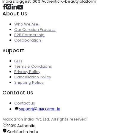
India's biggest 100% Authentic K-beauty platform
About Us
Who We Are
Our Curation Process
B2B Partnership
Collaboration
Support
FAQ
Terms & Conditions
Privacy Policy
Cancellation Policy
Shipping Policy
Contact Us
Contact us
support@maccaron.in
Maccaron India Pvt. Ltd. All rights reserved.
100% Authentic
Certified in India