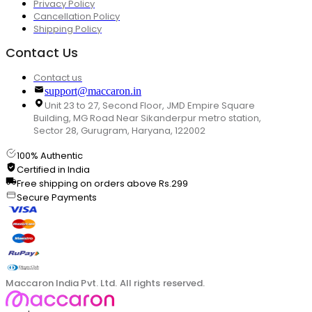
Privacy Policy
Cancellation Policy
Shipping Policy
Contact Us
Contact us
support@maccaron.in
Unit 23 to 27, Second Floor, JMD Empire Square
Building, MG Road Near Sikanderpur metro station,
Sector 28, Gurugram, Haryana, 122002
100% Authentic
Certified in India
Free shipping on orders above Rs.299
Secure Payments
Maccaron India Pvt. Ltd. All rights reserved.