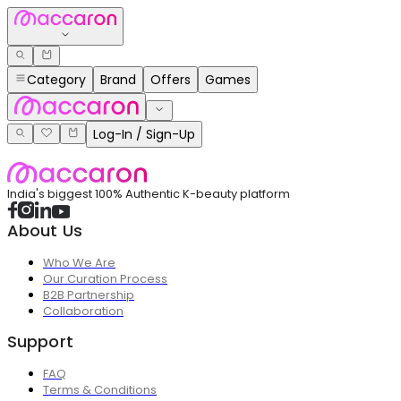
Category
Brand
Offers
Games
Log-In / Sign-Up
India's biggest 100% Authentic K-beauty platform
About Us
Who We Are
Our Curation Process
B2B Partnership
Collaboration
Support
FAQ
Terms & Conditions