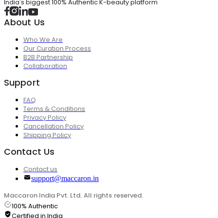
India's biggest 100% Authentic K-beauty platform
About Us
Who We Are
Our Curation Process
B2B Partnership
Collaboration
Support
FAQ
Terms & Conditions
Privacy Policy
Cancellation Policy
Shipping Policy
Contact Us
Contact us
support@maccaron.in
Maccaron India Pvt. Ltd. All rights reserved.
100% Authentic
Certified in India