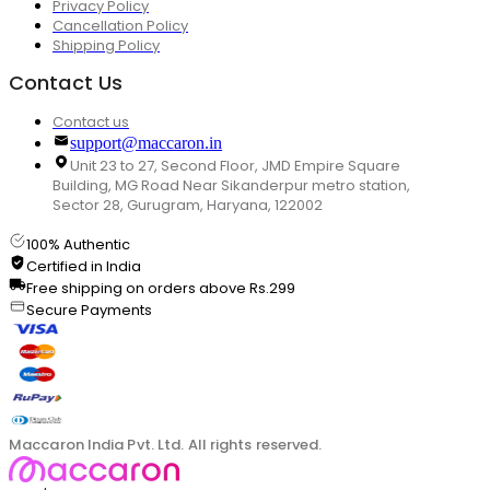
Privacy Policy
Cancellation Policy
Shipping Policy
Contact Us
Contact us
support@maccaron.in
Unit 23 to 27, Second Floor, JMD Empire Square
Building, MG Road Near Sikanderpur metro station,
Sector 28, Gurugram, Haryana, 122002
100% Authentic
Certified in India
Free shipping on orders above Rs.299
Secure Payments
Maccaron India Pvt. Ltd. All rights reserved.