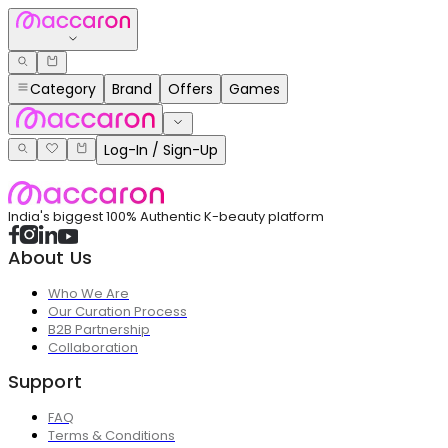
Category
Brand
Offers
Games
Log-In / Sign-Up
India's biggest 100% Authentic K-beauty platform
About Us
Who We Are
Our Curation Process
B2B Partnership
Collaboration
Support
FAQ
Terms & Conditions