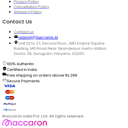
Privacy Policy
Cancellation Policy
Shipping Policy
Contact Us
Contact us
support@maccaron.in
Unit 23 to 27, Second Floor, JMD Empire Square
Building, MG Road Near Sikanderpur metro station,
Sector 28, Gurugram, Haryana, 122002
100% Authentic
Certified in India
Free shipping on orders above Rs.299
Secure Payments
Maccaron India Pvt. Ltd. All rights reserved.