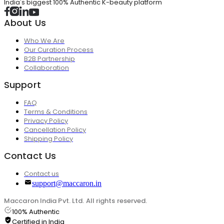
India's biggest 100% Authentic K-beauty platform
About Us
Who We Are
Our Curation Process
B2B Partnership
Collaboration
Support
FAQ
Terms & Conditions
Privacy Policy
Cancellation Policy
Shipping Policy
Contact Us
Contact us
support@maccaron.in
Maccaron India Pvt. Ltd. All rights reserved.
100% Authentic
Certified in India