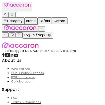
Category
Brand
Offers
Games
Log-In / Sign-Up
India's biggest 100% Authentic K-beauty platform
About Us
Who We Are
Our Curation Process
B2B Partnership
Collaboration
Support
FAQ
Terms & Conditions