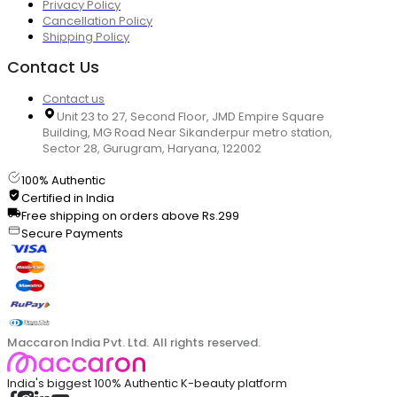
Privacy Policy
Cancellation Policy
Shipping Policy
Contact Us
Contact us
Unit 23 to 27, Second Floor, JMD Empire Square
Building, MG Road Near Sikanderpur metro station,
Sector 28, Gurugram, Haryana, 122002
100% Authentic
Certified in India
Free shipping on orders above Rs.299
Secure Payments
Maccaron India Pvt. Ltd. All rights reserved.
India's biggest 100% Authentic K-beauty platform