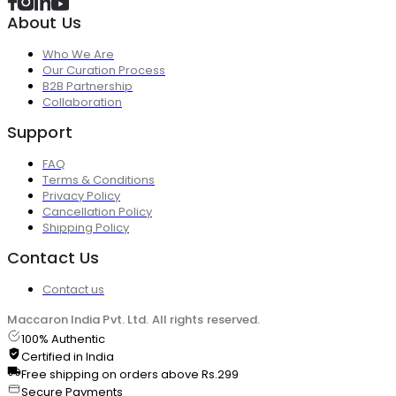
About Us
Who We Are
Our Curation Process
B2B Partnership
Collaboration
Support
FAQ
Terms & Conditions
Privacy Policy
Cancellation Policy
Shipping Policy
Contact Us
Contact us
Maccaron India Pvt. Ltd. All rights reserved.
100% Authentic
Certified in India
Free shipping on orders above Rs.299
Secure Payments