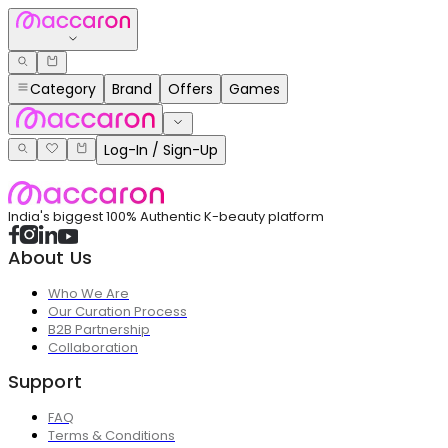
Category
Brand
Offers
Games
Log-In / Sign-Up
India's biggest 100% Authentic K-beauty platform
About Us
Who We Are
Our Curation Process
B2B Partnership
Collaboration
Support
FAQ
Terms & Conditions