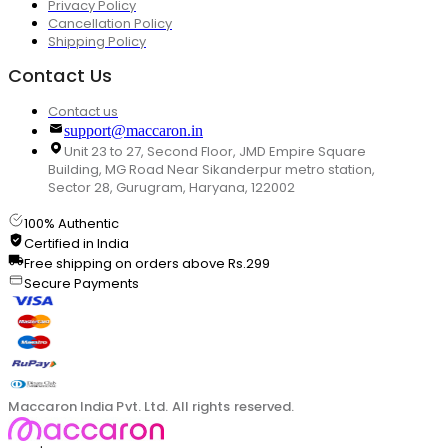
Privacy Policy
Cancellation Policy
Shipping Policy
Contact Us
Contact us
support@maccaron.in
Unit 23 to 27, Second Floor, JMD Empire Square
Building, MG Road Near Sikanderpur metro station,
Sector 28, Gurugram, Haryana, 122002
100% Authentic
Certified in India
Free shipping on orders above Rs.299
Secure Payments
Maccaron India Pvt. Ltd. All rights reserved.