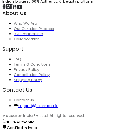
India's biggest 100% Authentic K-beauty platform
About Us
Who We Are
Our Curation Process
B2B Partnership
Collaboration
Support
FAQ
Terms & Conditions
Privacy Policy
Cancellation Policy
Shipping Policy
Contact Us
Contact us
support@maccaron.in
Maccaron India Pvt. Ltd. All rights reserved.
100% Authentic
Certified in India