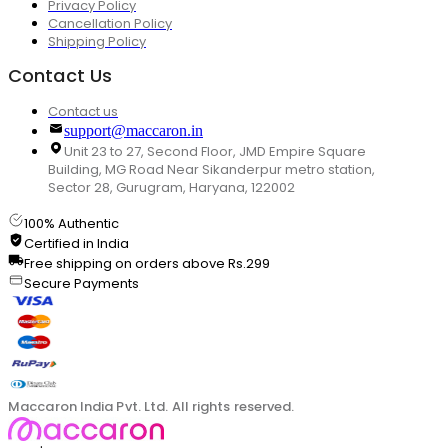
Privacy Policy
Cancellation Policy
Shipping Policy
Contact Us
Contact us
support@maccaron.in
Unit 23 to 27, Second Floor, JMD Empire Square
Building, MG Road Near Sikanderpur metro station,
Sector 28, Gurugram, Haryana, 122002
100% Authentic
Certified in India
Free shipping on orders above Rs.299
Secure Payments
Maccaron India Pvt. Ltd. All rights reserved.