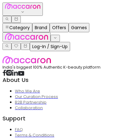
Category
Brand
Offers
Games
Log-In / Sign-Up
India's biggest 100% Authentic K-beauty platform
About Us
Who We Are
Our Curation Process
B2B Partnership
Collaboration
Support
FAQ
Terms & Conditions