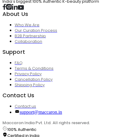
India's biggest 100% Authentic K-beauty platform
About Us
Who We Are
Our Curation Process
B2B Partnership
Collaboration
Support
FAQ
Terms & Conditions
Privacy Policy
Cancellation Policy
Shipping Policy
Contact Us
Contact us
support@maccaron.in
Maccaron India Pvt. Ltd. All rights reserved.
100% Authentic
Certified in India