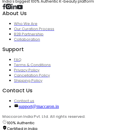
India's biggest 100% Authentic K-beauty platform
About Us
Who We Are
Our Curation Process
B2B Partnership
Collaboration
Support
FAQ
Terms & Conditions
Privacy Policy
Cancellation Policy
Shipping Policy
Contact Us
Contact us
support@maccaron.in
Maccaron India Pvt. Ltd. All rights reserved.
100% Authentic
Certified in India