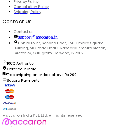
Privacy Policy
Cancellation Policy
Shipping Policy
Contact Us
Contact us
support@maccaron.in
Unit 23 to 27, Second Floor, JMD Empire Square
Building, MG Road Near Sikanderpur metro station,
Sector 28, Gurugram, Haryana, 122002
100% Authentic
Certified in India
Free shipping on orders above Rs.299
Secure Payments
Maccaron India Pvt. Ltd. All rights reserved.