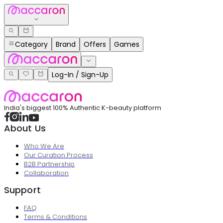
Category
Brand
Offers
Games
Log-In / Sign-Up
India's biggest 100% Authentic K-beauty platform
About Us
Who We Are
Our Curation Process
B2B Partnership
Collaboration
Support
FAQ
Terms & Conditions