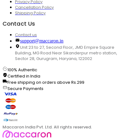
Privacy Policy
Cancellation Policy
Shipping Policy
Contact Us
Contact us
support@maccaron.in
Unit 23 to 27, Second Floor, JMD Empire Square
Building, MG Road Near Sikanderpur metro station,
Sector 28, Gurugram, Haryana, 122002
100% Authentic
Certified in India
Free shipping on orders above Rs.299
Secure Payments
Maccaron India Pvt. Ltd. All rights reserved.