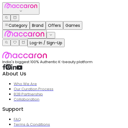
Category
Brand
Offers
Games
Log-In / Sign-Up
India's biggest 100% Authentic K-beauty platform
About Us
Who We Are
Our Curation Process
B2B Partnership
Collaboration
Support
FAQ
Terms & Conditions