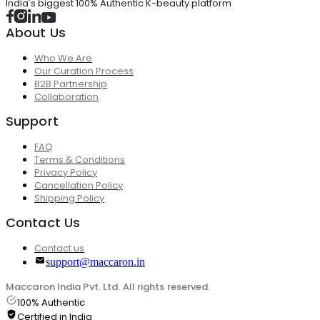
India's biggest 100% Authentic K-beauty platform
About Us
Who We Are
Our Curation Process
B2B Partnership
Collaboration
Support
FAQ
Terms & Conditions
Privacy Policy
Cancellation Policy
Shipping Policy
Contact Us
Contact us
support@maccaron.in
Maccaron India Pvt. Ltd. All rights reserved.
100% Authentic
Certified in India