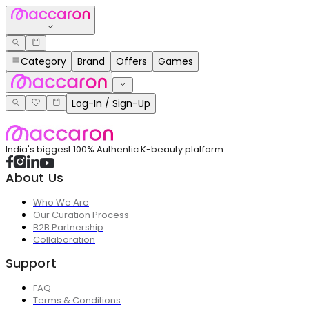
Category
Brand
Offers
Games
Log-In / Sign-Up
India's biggest 100% Authentic K-beauty platform
About Us
Who We Are
Our Curation Process
B2B Partnership
Collaboration
Support
FAQ
Terms & Conditions