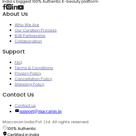
India's biggest 100% Authentic K-beauty platform
About Us
Who We Are
Our Curation Process
B2B Partnership
Collaboration
Support
FAQ
Terms & Conditions
Privacy Policy
Cancellation Policy
Shipping Policy
Contact Us
Contact us
support@maccaron.in
Maccaron India Pvt. Ltd. All rights reserved.
100% Authentic
Certified in India