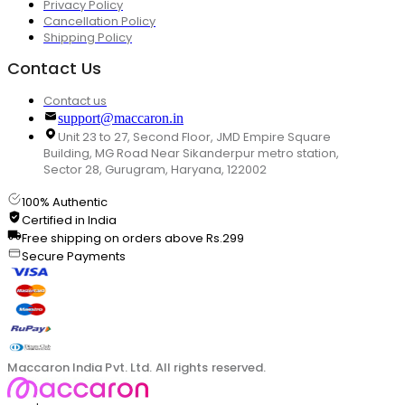
Privacy Policy
Cancellation Policy
Shipping Policy
Contact Us
Contact us
support@maccaron.in
Unit 23 to 27, Second Floor, JMD Empire Square
Building, MG Road Near Sikanderpur metro station,
Sector 28, Gurugram, Haryana, 122002
100% Authentic
Certified in India
Free shipping on orders above Rs.299
Secure Payments
Maccaron India Pvt. Ltd. All rights reserved.