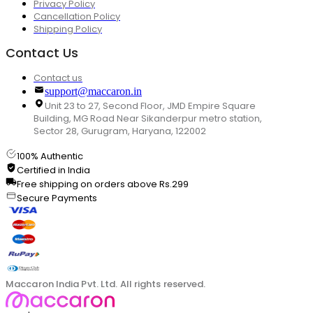
Privacy Policy
Cancellation Policy
Shipping Policy
Contact Us
Contact us
support@maccaron.in
Unit 23 to 27, Second Floor, JMD Empire Square
Building, MG Road Near Sikanderpur metro station,
Sector 28, Gurugram, Haryana, 122002
100% Authentic
Certified in India
Free shipping on orders above Rs.299
Secure Payments
Maccaron India Pvt. Ltd. All rights reserved.