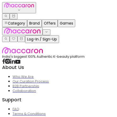
Category
Brand
Offers
Games
Log-In / Sign-Up
India's biggest 100% Authentic K-beauty platform
About Us
Who We Are
Our Curation Process
B2B Partnership
Collaboration
Support
FAQ
Terms & Conditions