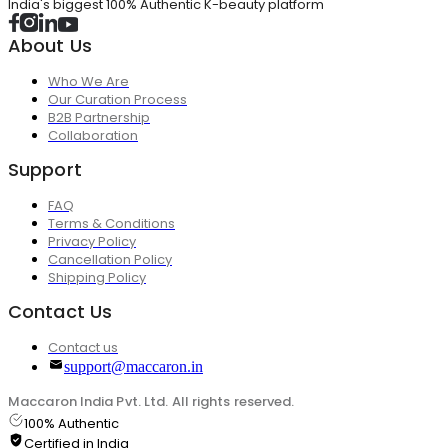
India's biggest 100% Authentic K-beauty platform
About Us
Who We Are
Our Curation Process
B2B Partnership
Collaboration
Support
FAQ
Terms & Conditions
Privacy Policy
Cancellation Policy
Shipping Policy
Contact Us
Contact us
support@maccaron.in
Maccaron India Pvt. Ltd. All rights reserved.
100% Authentic
Certified in India