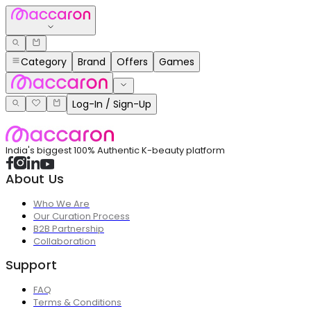
Category
Brand
Offers
Games
Log-In / Sign-Up
India's biggest 100% Authentic K-beauty platform
About Us
Who We Are
Our Curation Process
B2B Partnership
Collaboration
Support
FAQ
Terms & Conditions