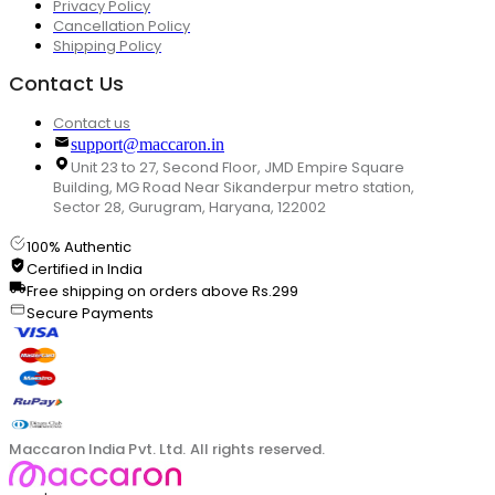
Privacy Policy
Cancellation Policy
Shipping Policy
Contact Us
Contact us
support@maccaron.in
Unit 23 to 27, Second Floor, JMD Empire Square
Building, MG Road Near Sikanderpur metro station,
Sector 28, Gurugram, Haryana, 122002
100% Authentic
Certified in India
Free shipping on orders above Rs.299
Secure Payments
Maccaron India Pvt. Ltd. All rights reserved.