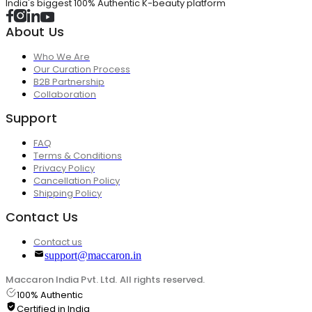
India's biggest 100% Authentic K-beauty platform
About Us
Who We Are
Our Curation Process
B2B Partnership
Collaboration
Support
FAQ
Terms & Conditions
Privacy Policy
Cancellation Policy
Shipping Policy
Contact Us
Contact us
support@maccaron.in
Maccaron India Pvt. Ltd. All rights reserved.
100% Authentic
Certified in India