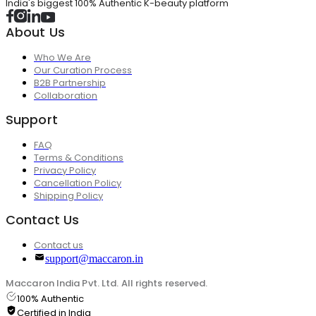
India's biggest 100% Authentic K-beauty platform
About Us
Who We Are
Our Curation Process
B2B Partnership
Collaboration
Support
FAQ
Terms & Conditions
Privacy Policy
Cancellation Policy
Shipping Policy
Contact Us
Contact us
support@maccaron.in
Maccaron India Pvt. Ltd. All rights reserved.
100% Authentic
Certified in India