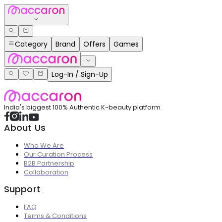
Category
Brand
Offers
Games
Log-In / Sign-Up
India's biggest 100% Authentic K-beauty platform
About Us
Who We Are
Our Curation Process
B2B Partnership
Collaboration
Support
FAQ
Terms & Conditions