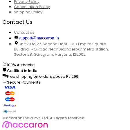
Privacy Policy
Cancellation Policy
Shipping Policy
Contact Us
Contact us
support@maccaron.in
Unit 23 to 27, Second Floor, JMD Empire Square
Building, MG Road Near Sikanderpur metro station,
Sector 28, Gurugram, Haryana, 122002
100% Authentic
Certified in India
Free shipping on orders above Rs.299
Secure Payments
Maccaron India Pvt. Ltd. All rights reserved.