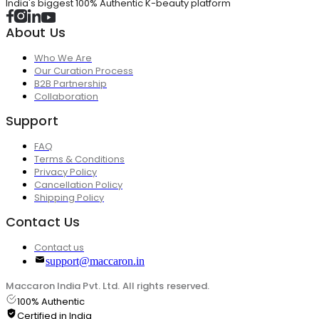
India's biggest 100% Authentic K-beauty platform
About Us
Who We Are
Our Curation Process
B2B Partnership
Collaboration
Support
FAQ
Terms & Conditions
Privacy Policy
Cancellation Policy
Shipping Policy
Contact Us
Contact us
support@maccaron.in
Maccaron India Pvt. Ltd. All rights reserved.
100% Authentic
Certified in India