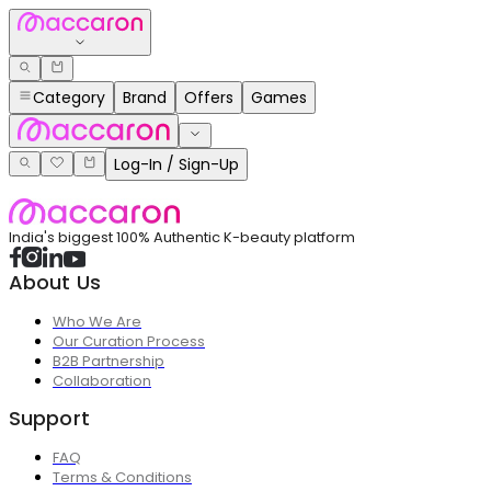
Category
Brand
Offers
Games
Log-In / Sign-Up
India's biggest 100% Authentic K-beauty platform
About Us
Who We Are
Our Curation Process
B2B Partnership
Collaboration
Support
FAQ
Terms & Conditions