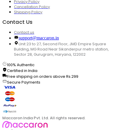
Privacy Policy
Cancellation Policy
Shipping Policy
Contact Us
Contact us
support@maccaron.in
Unit 23 to 27, Second Floor, JMD Empire Square
Building, MG Road Near Sikanderpur metro station,
Sector 28, Gurugram, Haryana, 122002
100% Authentic
Certified in India
Free shipping on orders above Rs.299
Secure Payments
Maccaron India Pvt. Ltd. All rights reserved.