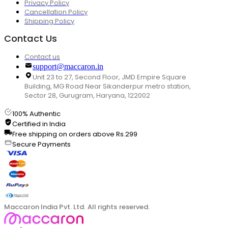
Privacy Policy
Cancellation Policy
Shipping Policy
Contact Us
Contact us
support@maccaron.in
Unit 23 to 27, Second Floor, JMD Empire Square
Building, MG Road Near Sikanderpur metro station,
Sector 28, Gurugram, Haryana, 122002
100% Authentic
Certified in India
Free shipping on orders above Rs.299
Secure Payments
Maccaron India Pvt. Ltd. All rights reserved.