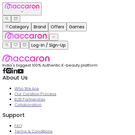
Category
Brand
Offers
Games
Log-In / Sign-Up
India's biggest 100% Authentic K-beauty platform
About Us
Who We Are
Our Curation Process
B2B Partnership
Collaboration
Support
FAQ
Terms & Conditions