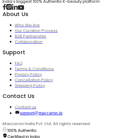
India's biggest 100% Authentic K-beauty platform
About Us
Who We Are
Our Curation Process
B2B Partnership
Collaboration
Support
FAQ
Terms & Conditions
Privacy Policy
Cancellation Policy
Shipping Policy
Contact Us
Contact us
support@maccaron.in
Maccaron India Pvt. Ltd. All rights reserved.
100% Authentic
Certified in India