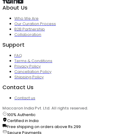
About Us
Who We Are
Our Curation Process
B2B Partnership
Collaboration
Support
FAQ
Terms & Conditions
Privacy Policy
Cancellation Policy
Shipping Policy
Contact Us
Contact us
Maccaron India Pvt. Ltd. All rights reserved.
100% Authentic
Certified in India
Free shipping on orders above Rs.299
Secure Payments