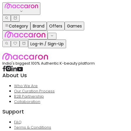
Category
Brand
Offers
Games
Log-In / Sign-Up
India's biggest 100% Authentic K-beauty platform
About Us
Who We Are
Our Curation Process
B2B Partnership
Collaboration
Support
FAQ
Terms & Conditions