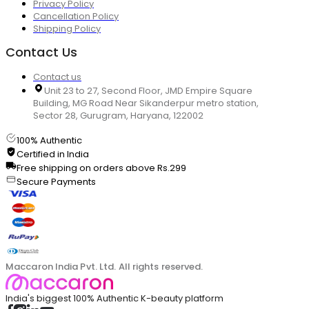
Privacy Policy
Cancellation Policy
Shipping Policy
Contact Us
Contact us
Unit 23 to 27, Second Floor, JMD Empire Square
Building, MG Road Near Sikanderpur metro station,
Sector 28, Gurugram, Haryana, 122002
100% Authentic
Certified in India
Free shipping on orders above Rs.299
Secure Payments
Maccaron India Pvt. Ltd. All rights reserved.
India's biggest 100% Authentic K-beauty platform