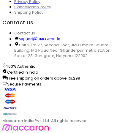
Privacy Policy
Cancellation Policy
Shipping Policy
Contact Us
Contact us
support@maccaron.in
Unit 23 to 27, Second Floor, JMD Empire Square
Building, MG Road Near Sikanderpur metro station,
Sector 28, Gurugram, Haryana, 122002
100% Authentic
Certified in India
Free shipping on orders above Rs.299
Secure Payments
Maccaron India Pvt. Ltd. All rights reserved.