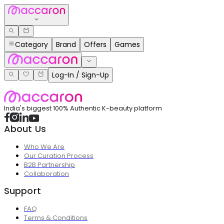
Category
Brand
Offers
Games
Log-In / Sign-Up
India's biggest 100% Authentic K-beauty platform
About Us
Who We Are
Our Curation Process
B2B Partnership
Collaboration
Support
FAQ
Terms & Conditions