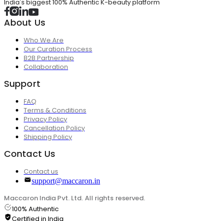
India's biggest 100% Authentic K-beauty platform
About Us
Who We Are
Our Curation Process
B2B Partnership
Collaboration
Support
FAQ
Terms & Conditions
Privacy Policy
Cancellation Policy
Shipping Policy
Contact Us
Contact us
support@maccaron.in
Maccaron India Pvt. Ltd. All rights reserved.
100% Authentic
Certified in India