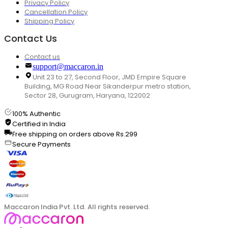
Privacy Policy
Cancellation Policy
Shipping Policy
Contact Us
Contact us
support@maccaron.in
Unit 23 to 27, Second Floor, JMD Empire Square
Building, MG Road Near Sikanderpur metro station,
Sector 28, Gurugram, Haryana, 122002
100% Authentic
Certified in India
Free shipping on orders above Rs.299
Secure Payments
Maccaron India Pvt. Ltd. All rights reserved.