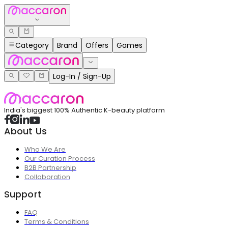
Category
Brand
Offers
Games
Log-In / Sign-Up
India's biggest 100% Authentic K-beauty platform
About Us
Who We Are
Our Curation Process
B2B Partnership
Collaboration
Support
FAQ
Terms & Conditions