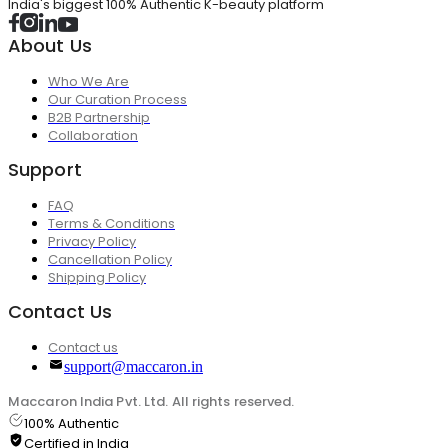
India's biggest 100% Authentic K-beauty platform
About Us
Who We Are
Our Curation Process
B2B Partnership
Collaboration
Support
FAQ
Terms & Conditions
Privacy Policy
Cancellation Policy
Shipping Policy
Contact Us
Contact us
support@maccaron.in
Maccaron India Pvt. Ltd. All rights reserved.
100% Authentic
Certified in India