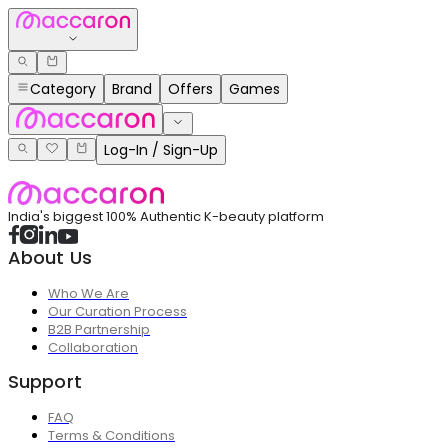
Category
Brand
Offers
Games
Log-In / Sign-Up
India's biggest 100% Authentic K-beauty platform
About Us
Who We Are
Our Curation Process
B2B Partnership
Collaboration
Support
FAQ
Terms & Conditions