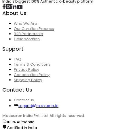
India's biggest 100% Authentic K-beauty platform
About Us
Who We Are
Our Curation Process
B2B Partnership
Collaboration
Support
FAQ
Terms & Conditions
Privacy Policy
Cancellation Policy
Shipping Policy
Contact Us
Contact us
support@maccaron.in
Maccaron India Pvt. Ltd. All rights reserved.
100% Authentic
Certified in India