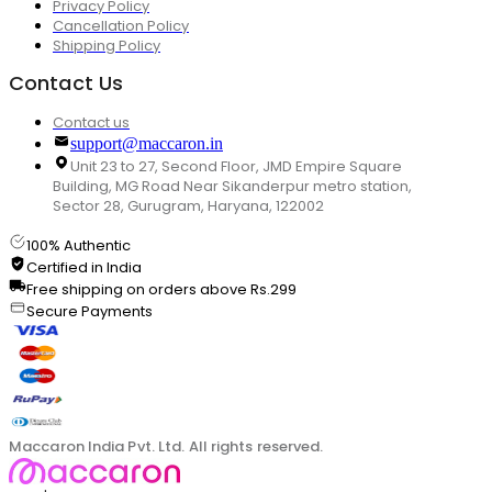
Privacy Policy
Cancellation Policy
Shipping Policy
Contact Us
Contact us
support@maccaron.in
Unit 23 to 27, Second Floor, JMD Empire Square
Building, MG Road Near Sikanderpur metro station,
Sector 28, Gurugram, Haryana, 122002
100% Authentic
Certified in India
Free shipping on orders above Rs.299
Secure Payments
Maccaron India Pvt. Ltd. All rights reserved.