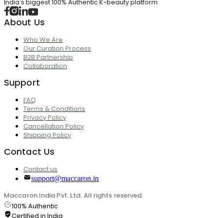
India's biggest 100% Authentic K-beauty platform
About Us
Who We Are
Our Curation Process
B2B Partnership
Collaboration
Support
FAQ
Terms & Conditions
Privacy Policy
Cancellation Policy
Shipping Policy
Contact Us
Contact us
support@maccaron.in
Maccaron India Pvt. Ltd. All rights reserved.
100% Authentic
Certified in India