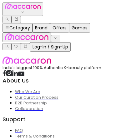
Category
Brand
Offers
Games
Log-In / Sign-Up
India's biggest 100% Authentic K-beauty platform
About Us
Who We Are
Our Curation Process
B2B Partnership
Collaboration
Support
FAQ
Terms & Conditions