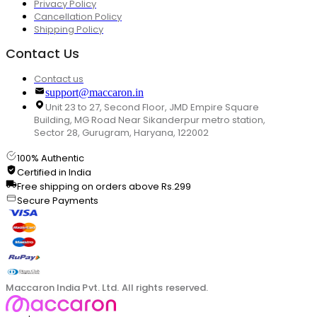
Privacy Policy
Cancellation Policy
Shipping Policy
Contact Us
Contact us
support@maccaron.in
Unit 23 to 27, Second Floor, JMD Empire Square
Building, MG Road Near Sikanderpur metro station,
Sector 28, Gurugram, Haryana, 122002
100% Authentic
Certified in India
Free shipping on orders above Rs.299
Secure Payments
Maccaron India Pvt. Ltd. All rights reserved.