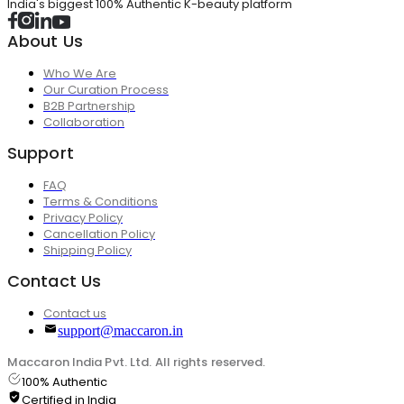
India's biggest 100% Authentic K-beauty platform
About Us
Who We Are
Our Curation Process
B2B Partnership
Collaboration
Support
FAQ
Terms & Conditions
Privacy Policy
Cancellation Policy
Shipping Policy
Contact Us
Contact us
support@maccaron.in
Maccaron India Pvt. Ltd. All rights reserved.
100% Authentic
Certified in India