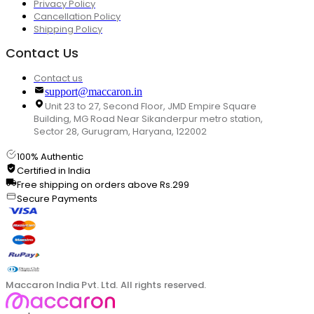
Privacy Policy
Cancellation Policy
Shipping Policy
Contact Us
Contact us
support@maccaron.in
Unit 23 to 27, Second Floor, JMD Empire Square
Building, MG Road Near Sikanderpur metro station,
Sector 28, Gurugram, Haryana, 122002
100% Authentic
Certified in India
Free shipping on orders above Rs.299
Secure Payments
Maccaron India Pvt. Ltd. All rights reserved.