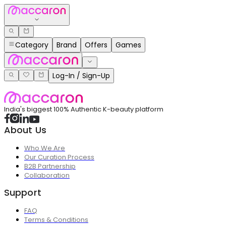
Category
Brand
Offers
Games
Log-In / Sign-Up
India's biggest 100% Authentic K-beauty platform
About Us
Who We Are
Our Curation Process
B2B Partnership
Collaboration
Support
FAQ
Terms & Conditions