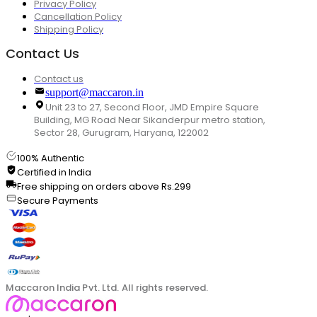
Privacy Policy
Cancellation Policy
Shipping Policy
Contact Us
Contact us
support@maccaron.in
Unit 23 to 27, Second Floor, JMD Empire Square
Building, MG Road Near Sikanderpur metro station,
Sector 28, Gurugram, Haryana, 122002
100% Authentic
Certified in India
Free shipping on orders above Rs.299
Secure Payments
Maccaron India Pvt. Ltd. All rights reserved.