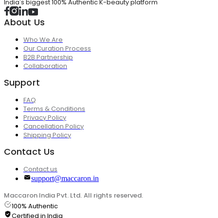
India's biggest 100% Authentic K-beauty platform
About Us
Who We Are
Our Curation Process
B2B Partnership
Collaboration
Support
FAQ
Terms & Conditions
Privacy Policy
Cancellation Policy
Shipping Policy
Contact Us
Contact us
support@maccaron.in
Maccaron India Pvt. Ltd. All rights reserved.
100% Authentic
Certified in India