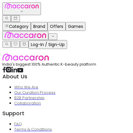
Category
Brand
Offers
Games
Log-In / Sign-Up
India's biggest 100% Authentic K-beauty platform
About Us
Who We Are
Our Curation Process
B2B Partnership
Collaboration
Support
FAQ
Terms & Conditions