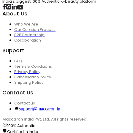
India's biggest 100% Authentic K-beauty platform
About Us
Who We Are
Our Curation Process
B2B Partnership
Collaboration
Support
FAQ
Terms & Conditions
Privacy Policy
Cancellation Policy
Shipping Policy
Contact Us
Contact us
support@maccaron.in
Maccaron India Pvt. Ltd. All rights reserved.
100% Authentic
Certified in India