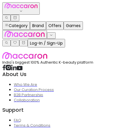
Category
Brand
Offers
Games
Log-In / Sign-Up
India's biggest 100% Authentic K-beauty platform
About Us
Who We Are
Our Curation Process
B2B Partnership
Collaboration
Support
FAQ
Terms & Conditions