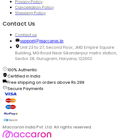
Privacy Policy
Cancellation Policy
Shipping Policy
Contact Us
Contact us
support@maccaron.in
Unit 23 to 27, Second Floor, JMD Empire Square
Building, MG Road Near Sikanderpur metro station,
Sector 28, Gurugram, Haryana, 122002
100% Authentic
Certified in India
Free shipping on orders above Rs.299
Secure Payments
Maccaron India Pvt. Ltd. All rights reserved.