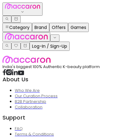
Category
Brand
Offers
Games
Log-In / Sign-Up
India's biggest 100% Authentic K-beauty platform
About Us
Who We Are
Our Curation Process
B2B Partnership
Collaboration
Support
FAQ
Terms & Conditions