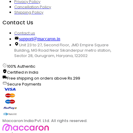
Privacy Policy
Cancellation Policy
Shipping Policy
Contact Us
Contact us
support@maccaron.in
Unit 23 to 27, Second Floor, JMD Empire Square
Building, MG Road Near Sikanderpur metro station,
Sector 28, Gurugram, Haryana, 122002
100% Authentic
Certified in India
Free shipping on orders above Rs.299
Secure Payments
Maccaron India Pvt. Ltd. All rights reserved.