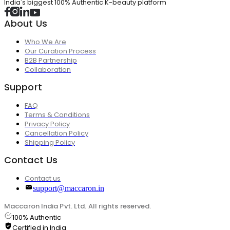
India's biggest 100% Authentic K-beauty platform
About Us
Who We Are
Our Curation Process
B2B Partnership
Collaboration
Support
FAQ
Terms & Conditions
Privacy Policy
Cancellation Policy
Shipping Policy
Contact Us
Contact us
support@maccaron.in
Maccaron India Pvt. Ltd. All rights reserved.
100% Authentic
Certified in India