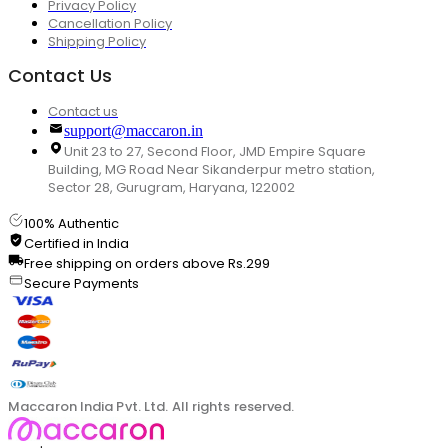
Privacy Policy
Cancellation Policy
Shipping Policy
Contact Us
Contact us
support@maccaron.in
Unit 23 to 27, Second Floor, JMD Empire Square
Building, MG Road Near Sikanderpur metro station,
Sector 28, Gurugram, Haryana, 122002
100% Authentic
Certified in India
Free shipping on orders above Rs.299
Secure Payments
Maccaron India Pvt. Ltd. All rights reserved.