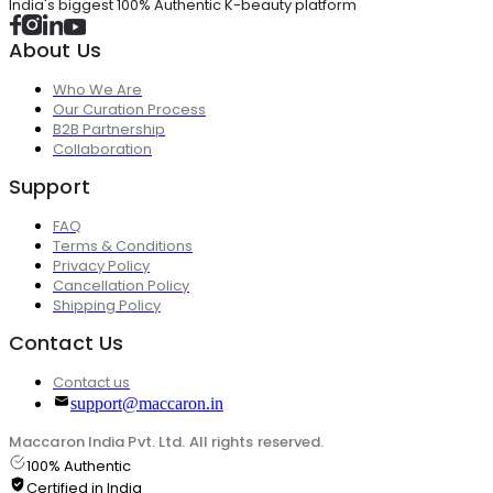
India's biggest 100% Authentic K-beauty platform
About Us
Who We Are
Our Curation Process
B2B Partnership
Collaboration
Support
FAQ
Terms & Conditions
Privacy Policy
Cancellation Policy
Shipping Policy
Contact Us
Contact us
support@maccaron.in
Maccaron India Pvt. Ltd. All rights reserved.
100% Authentic
Certified in India