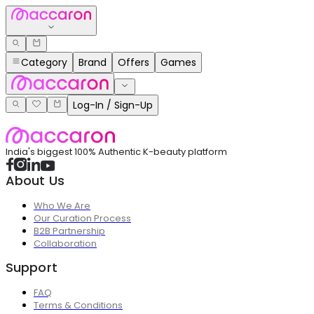
Category
Brand
Offers
Games
Log-In / Sign-Up
India's biggest 100% Authentic K-beauty platform
About Us
Who We Are
Our Curation Process
B2B Partnership
Collaboration
Support
FAQ
Terms & Conditions