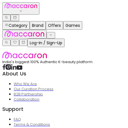
Category
Brand
Offers
Games
Log-In / Sign-Up
India's biggest 100% Authentic K-beauty platform
About Us
Who We Are
Our Curation Process
B2B Partnership
Collaboration
Support
FAQ
Terms & Conditions