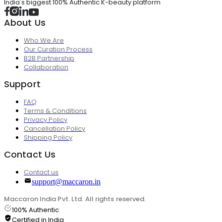
India's biggest 100% Authentic K-beauty platform
About Us
Who We Are
Our Curation Process
B2B Partnership
Collaboration
Support
FAQ
Terms & Conditions
Privacy Policy
Cancellation Policy
Shipping Policy
Contact Us
Contact us
support@maccaron.in
Maccaron India Pvt. Ltd. All rights reserved.
100% Authentic
Certified in India