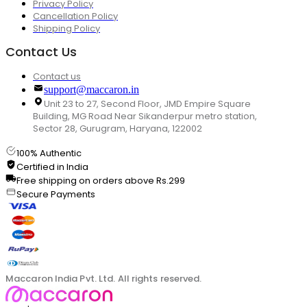
Privacy Policy
Cancellation Policy
Shipping Policy
Contact Us
Contact us
support@maccaron.in
Unit 23 to 27, Second Floor, JMD Empire Square
Building, MG Road Near Sikanderpur metro station,
Sector 28, Gurugram, Haryana, 122002
100% Authentic
Certified in India
Free shipping on orders above Rs.299
Secure Payments
Maccaron India Pvt. Ltd. All rights reserved.